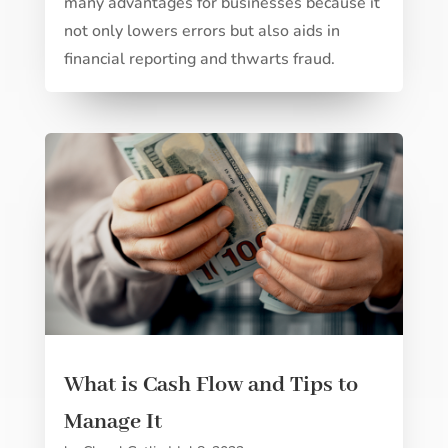
many advantages for businesses because it
not only lowers errors but also aids in
financial reporting and thwarts fraud.
What is Cash Flow and Tips to
Manage It