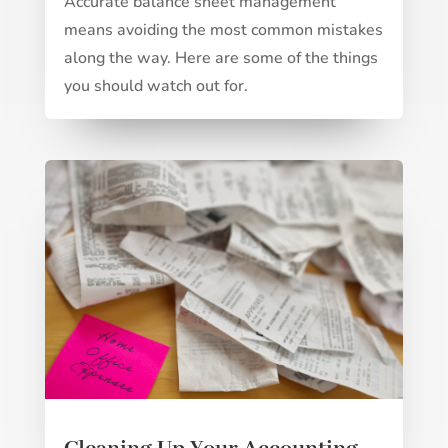
Accurate balance sheet management
means avoiding the most common mistakes
along the way. Here are some of the things
you should watch out for.