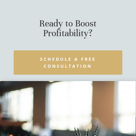
Ready to Boost
Profitability?
SCHEDULE A FREE
CONSULTATION