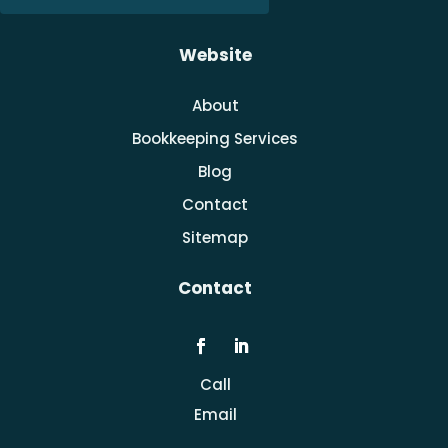
Website
About
Bookkeeping Services
Blog
Contact
Sitemap
Contact
Call
Email