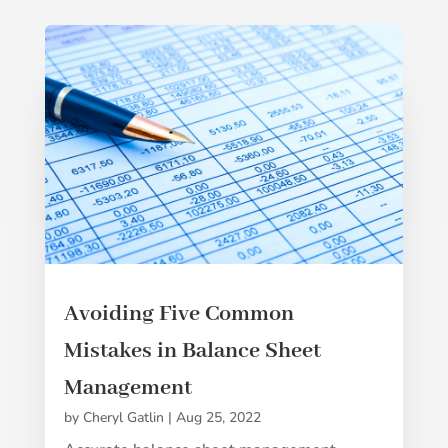
Avoiding Five Common
Mistakes in Balance Sheet
Management
by
Cheryl Gatlin
|
Aug 25, 2022