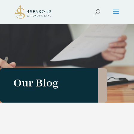
Our Blog