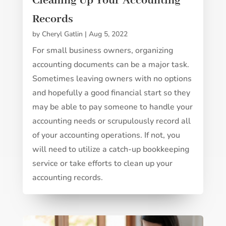
Cleaning Up Your Accounting
Records
by
Cheryl Gatlin
|
Aug 5, 2022
For small business owners, organizing
accounting documents can be a major task.
Sometimes leaving owners with no options
and hopefully a good financial start so they
may be able to pay someone to handle your
accounting needs or scrupulously record all
of your accounting operations. If not, you
will need to utilize a catch-up bookkeeping
service or take efforts to clean up your
accounting records.