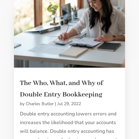
The Who, What, and Why of
Double Entry Bookkeeping
by
Charles Butler
|
Jul 29, 2022
Double entry accounting lowers errors and
increases the likelihood that your accounts
will balance. Double entry accounting has