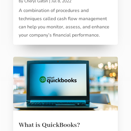
by
Cheryl Gatlin
|
Jul 8, 2022
A combination of procedures and
techniques called cash flow management
can help you monitor, assess, and enhance
your company’s financial performance.
What is QuickBooks?