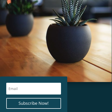
Subscribe Now!