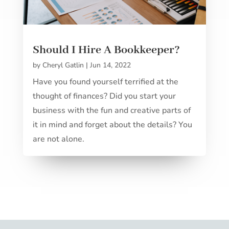
Should I Hire A Bookkeeper?
by
Cheryl Gatlin
|
Jun 14, 2022
Have you found yourself terrified at the
thought of finances? Did you start your
business with the fun and creative parts of
it in mind and forget about the details? You
are not alone.