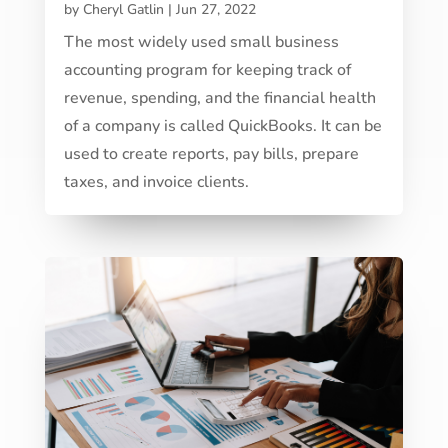
by
Cheryl Gatlin
|
Jun 27, 2022
The most widely used small business
accounting program for keeping track of
revenue, spending, and the financial health
of a company is called QuickBooks. It can be
used to create reports, pay bills, prepare
taxes, and invoice clients.