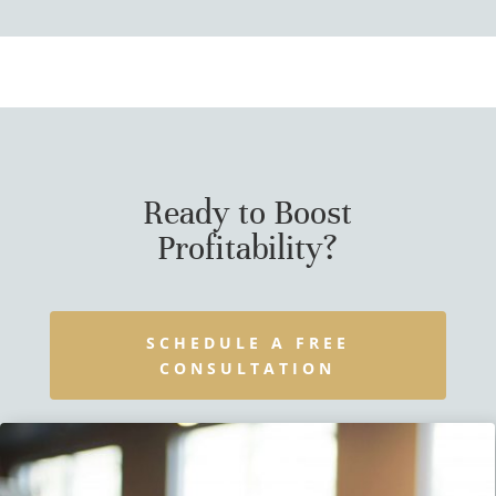
Ready to Boost
Profitability?
SCHEDULE A FREE
CONSULTATION