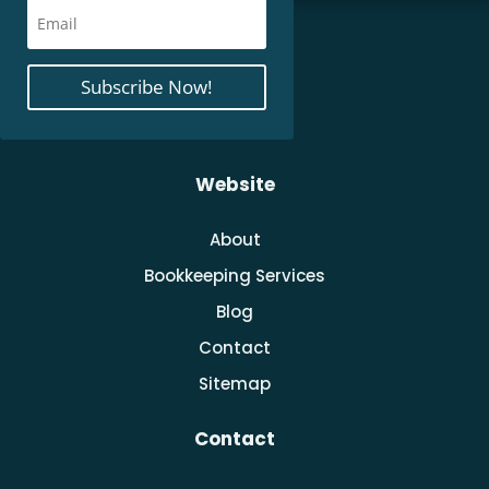
Subscribe Now!
Website
About
Bookkeeping Services
Blog
Contact
Sitemap
Contact