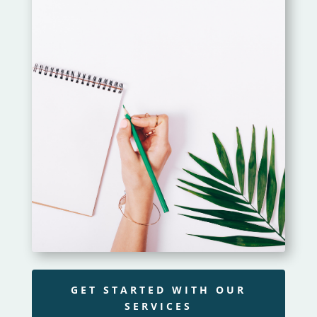
GET STARTED WITH OUR
SERVICES