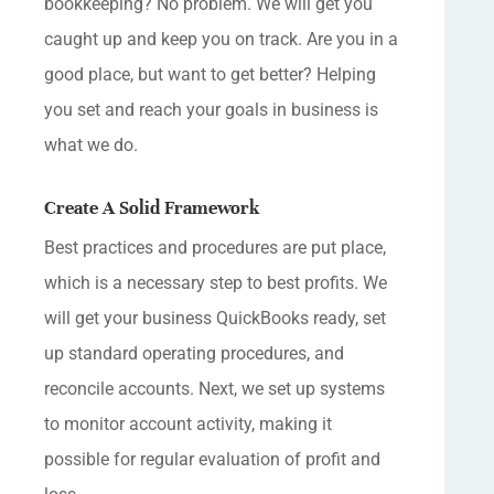
bookkeeping? No problem. We will get you
caught up and keep you on track. Are you in a
good place, but want to get better? Helping
you set and reach your goals in business is
what we do.
Create A Solid Framework
Best practices and procedures are put place,
which is a necessary step to best profits. We
will get your business QuickBooks ready, set
up standard operating procedures, and
reconcile accounts. Next, we set up systems
to monitor account activity, making it
possible for regular evaluation of profit and