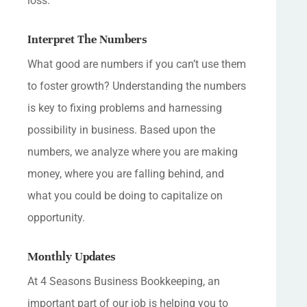
loss.
Interpret The Numbers
What good are numbers if you can’t use them
to foster growth? Understanding the numbers
is key to fixing problems and harnessing
possibility in business. Based upon the
numbers, we analyze where you are making
money, where you are falling behind, and
what you could be doing to capitalize on
opportunity.
Monthly Updates
At 4 Seasons Business Bookkeeping, an
important part of our job is helping you to