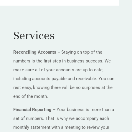
Services
Reconciling Accounts –
Staying on top of the
numbers is the first step in business success. We
make sure all of your accounts are up to date,
including accounts payable and receivable. You can
rest easy, knowing there will be no surprises at the
end of the month.
Financial Reporting –
Your business is more than a
set of numbers. That is why we accompany each
monthly statement with a meeting to review your