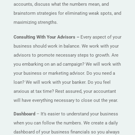
accounts, discuss what the numbers mean, and
brainstorm strategies for eliminating weak spots, and
maximizing strengths.
Consulting With Your Advisors –
Every aspect of your
business should work in balance. We work with your
advisors to promote necessary steps to growth. Are
you embarking on an ad campaign? We will work with
your business or marketing advisor. Do you need a
loan? We will work with your banker. Do you feel
anxious at tax time? Rest assured, your accountant
will have everything necessary to close out the year.
Dashboard
– It’s easier to understand your business
when you can follow the numbers. We create a daily
dashboard of your business financials so you always