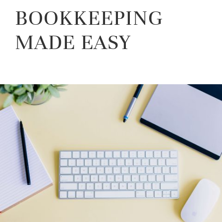
BOOKKEEPING
MADE EASY