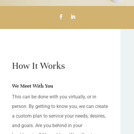
How It Works
We Meet With You
This can be done with you virtually, or in
person. By getting to know you, we can create
a custom plan to service your needs, desires,
and goals. Are you behind in your