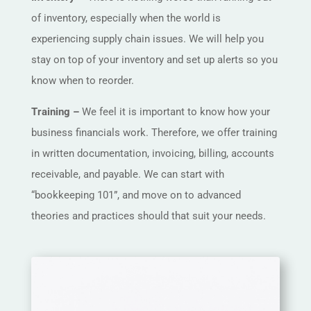
of inventory, especially when the world is
experiencing supply chain issues. We will help you
stay on top of your inventory and set up alerts so you
know when to reorder.
Training –
We feel it is important to know how your
business financials work. Therefore, we offer training
in written documentation, invoicing, billing, accounts
receivable, and payable. We can start with
“bookkeeping 101”, and move on to advanced
theories and practices should that suit your needs.