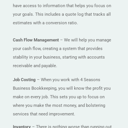
have access to information that helps you focus on
your goals. This includes a quote log that tracks all
estimates with a conversion ratio.
Cash Flow Management
– We will help you manage
your cash flow, creating a system that provides
stability in your business, starting with accounts
receivable and payable.
Job Costing
– When you work with 4 Seasons
Business Bookkeeping, you will know the profit you
make on every job. This sets you up to focus on
where you make the most money, and bolstering
services that need improvement.
Inventory
– There is nothing worse than running out