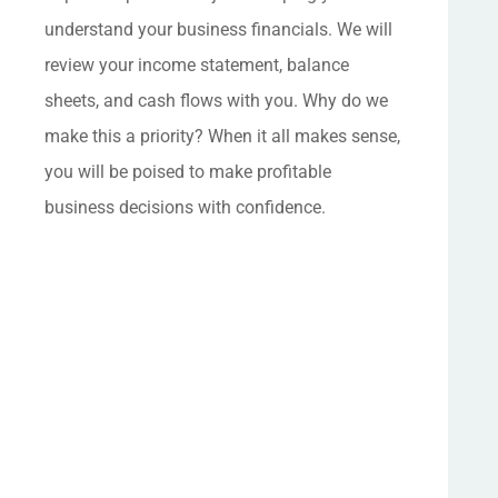
understand your business financials. We will
review your income statement, balance
sheets, and cash flows with you. Why do we
make this a priority? When it all makes sense,
you will be poised to make profitable
business decisions with confidence.