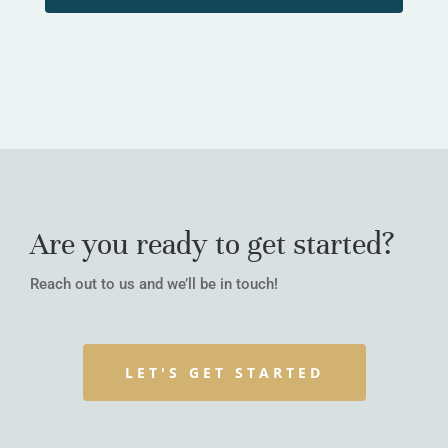
Are you ready to get started?
Reach out to us and we’ll be in touch!
LET'S GET STARTED