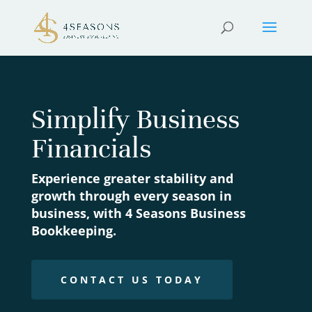
Simplify Business
Financials
Experience greater stability and
growth through every season in
business, with 4 Seasons Business
Bookkeeping.
CONTACT US TODAY